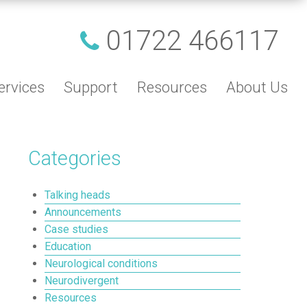
01722 466117
ervices
Support
Resources
About Us
Categories
Talking heads
Announcements
Case studies
Education
Neurological conditions
Neurodivergent
Resources