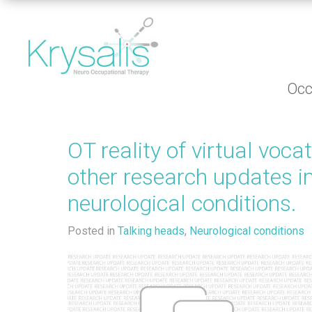
Occ
OT reality of virtual voca
other research updates i
neurological conditions.
Posted in
Talking heads
,
Neurological conditions