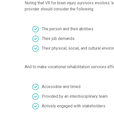
Noting that VR for brain injury survivors involves
provider should consider the following:
The person and their abilities
Their job demands
Their physical, social, and cultural envir
And to make vocational rehabilitation services effe
Accessible and timed
Provided by an interdisciplinary team
Actively engaged with stakeholders