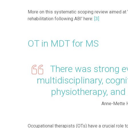
More on this systematic scoping review aimed at 
rehabilitation following ABI' here:
[3]
OT in MDT for MS
There was strong evi
multidisciplinary, cogn
physiotherapy, an
Anne-Mette 
Occupational therapists (OTs) have a crucial role to