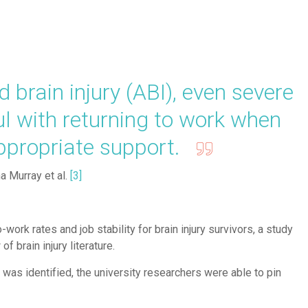
brain injury (ABI), even severe
ul with returning to work when
appropriate support.
a Murray et al.
[
3
]
-work rates and job stability for brain injury survivors, a study
f brain injury literature.
y was identified, the university researchers were able to pin