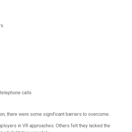
Ps
telephone calls
ion, there were some significant barriers to overcome.
ployers in VR approaches. Others felt they lacked the