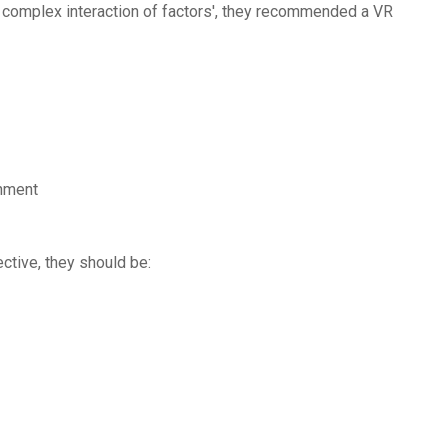
 'a complex interaction of factors', they recommended a VR
onment
ctive, they should be: