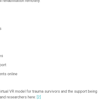
l rehabilitation remotely.
s
es
port
ents online
rtual VR model for trauma survivors and the support being
 and researchers here:
[2]