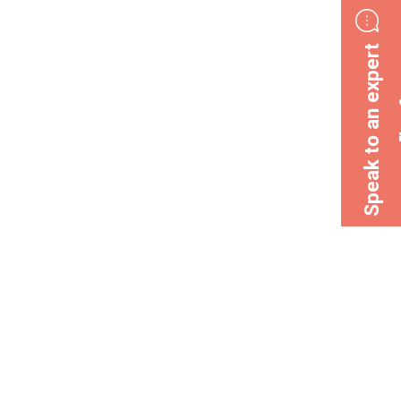
Speak to an expert