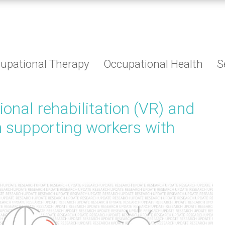
upational Therapy
Occupational Health
S
tional rehabilitation (VR) and
n supporting workers with