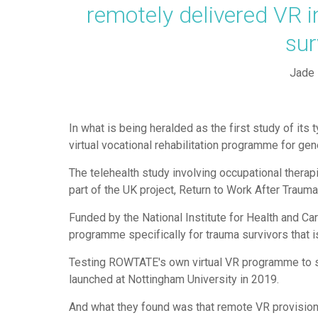
remotely delivered VR i
su
Jade 
In what is being heralded as the first study of its 
virtual vocational rehabilitation programme for gen
The telehealth study involving occupational therap
part of the UK project, Return to Work After Tra
Funded by the National Institute for Health and Ca
programme specifically for trauma survivors that i
Testing ROWTATE's own virtual VR programme to see 
launched at Nottingham University in 2019.
And what they found was that remote VR provision 