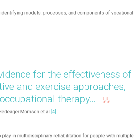
'identifying models, processes, and components of vocational
dence for the effectiveness of
itive and exercise approaches,
d occupational therapy…
Hedeager Momsen et al
[4]
 play in multidisciplinary rehabilitation for people with multiple