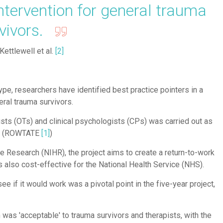
ntervention for general trauma
rvivors.
Kettlewell et al.
[2]
type, researchers have identified best practice pointers in a
eral trauma survivors.
ists (OTs) and clinical psychologists (CPs) was carried out as
uma (ROWTATE
[
1
]
)
re Research (NIHR), the project aims to create a return-to-work
s also cost-effective for the National Health Service (NHS).
if it would work was a pivotal point in the five-year project,
was 'acceptable' to trauma survivors and therapists, with the