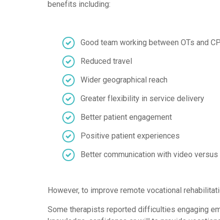
benefits including:
Good team working between OTs and C
Reduced travel
Wider geographical reach
Greater flexibility in service delivery
Better patient engagement
Positive patient experiences
Better communication with video versus 
However, to improve remote vocational rehabilitat
Some therapists reported difficulties engaging em