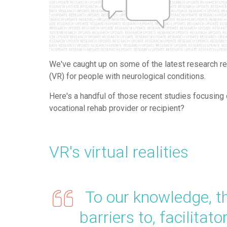
We've caught up on some of the latest research rev
(VR) for people with neurological conditions.
Here's a handful of those recent studies focusin
vocational rehab provider or recipient?
VR's virtual realities
To our knowledge, this
barriers to, facilitato