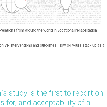
elations from around the world in vocational rehabilitation
g on VR interventions and outcomes. How do yours stack up as a
 study is the first to report on
rs for, and acceptability of a