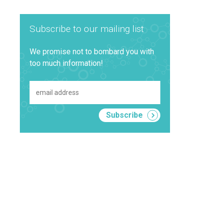
Subscribe to our mailing list
We promise not to bombard you with
too much information!