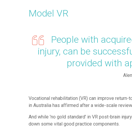
Model VR
People with acquired 
injury, can be successf
provided with 
Alen
Vocational rehabilitation (VR) can improve return-to
in Australia has affirmed after a wide-scale review o
And while 'no gold standard' in VR post-brain injur
down some vital good practice components.