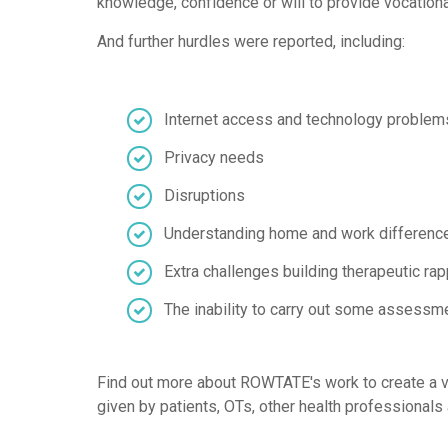
knowledge, confidence or will to provide vocationa
And further hurdles were reported, including:
Internet access and technology problem
Privacy needs
Disruptions
Understanding home and work differenc
Extra challenges building therapeutic rap
The inability to carry out some assessm
Find out more about ROWTATE's work to create a vi
given by patients, OTs, other health professionals