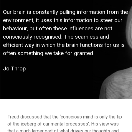
Our brain is constantly pulling information from the
environment, it uses this information to steer our
behaviour, but often these influences are not
consciously recognised. The seamless and
efficient way in which the brain functions for us is
often something we take for granted
Jo Throp
Freud discussed that the ‘conscious mind is only the tip
of the iceberg of our mental processes’. His view was
that a much larger part of what drives our thoughts and