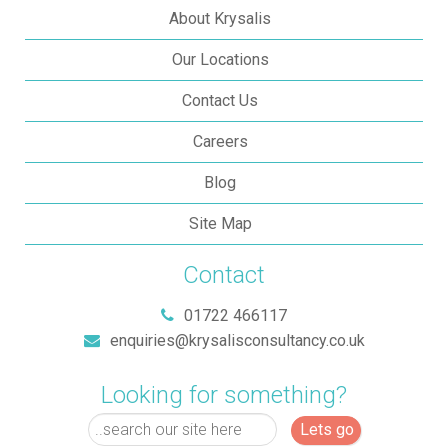
About Krysalis
Our Locations
Contact Us
Careers
Blog
Site Map
Contact
01722 466117
enquiries@krysalisconsultancy.co.uk
Looking for something?
Lets go