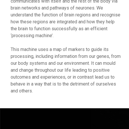
communicates with itself and the rest of the body via
brain networks and pathways of neurones. We
understand the function of brain regions and recognise
how these regions are integrated and how they help
the brain to function successfully as an efficient
‘processing machine’.
This machine uses a map of markers to guide its
processing, including information from our genes, from
our body systems and our environment. It can mould
and change throughout our life leading to positive
outcomes and experiences, or in contrast lead us to
behave in a way that is to the detriment of ourselves
and others.