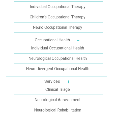
Individual Occupational Therapy
Children's Occupational Therapy
Neuro Occupational Therapy
Occupational Health
More about: Occupat
Individual Occupational Health
Neurological Occupational Health
Neurodivergent Occupational Health
Services
More about: Services
Clinical Triage
Neurological Assessment
Neurological Rehabilitation