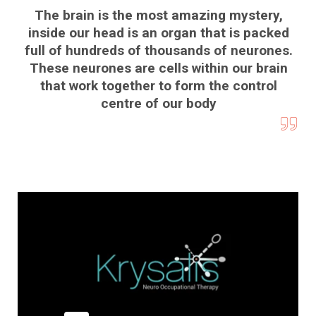
The brain is the most amazing mystery,
inside our head is an organ that is packed
full of hundreds of thousands of neurones.
These neurones are cells within our brain
that work together to form the control
centre of our body