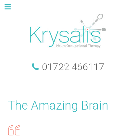
01722 466117
The Amazing Brain