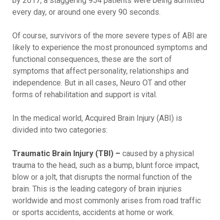
by 2017, a staggering 954 patients were being admitted
every day, or around one every 90 seconds.
Of course, survivors of the more severe types of ABI are
likely to experience the most pronounced symptoms and
functional consequences, these are the sort of
symptoms that affect personality, relationships and
independence. But in all cases, Neuro OT and other
forms of rehabilitation and support is vital.
In the medical world, Acquired Brain Injury (ABI) is
divided into two categories:
Traumatic Brain Injury (TBI) –
caused by a physical
trauma to the head, such as a bump, blunt force impact,
blow or a jolt, that disrupts the normal function of the
brain. This is the leading category of brain injuries
worldwide and most commonly arises from road traffic
or sports accidents, accidents at home or work.