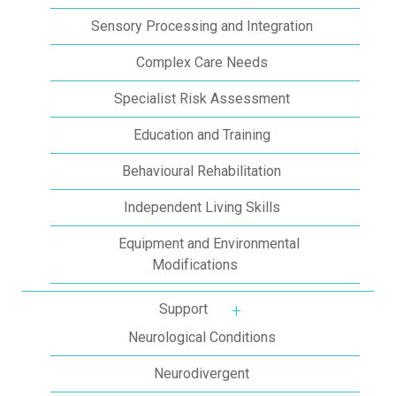
Sensory Processing and Integration
Complex Care Needs
Specialist Risk Assessment
Education and Training
Behavioural Rehabilitation
Independent Living Skills
Equipment and Environmental
Modifications
Support
More about: Support
Neurological Conditions
Neurodivergent