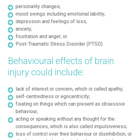
personality changes;
mood swings including emotional lability;
depression and feelings of loss;
anxiety;
frustration and anger; or
Post-Traumatic Stress Disorder (PTSD).
Behavioural effects of brain
injury could include:
lack of interest or concern, which is called apathy;
self-centredness or egocentricity;
fixating on things which can present as obsessive
behaviour;
acting or speaking without any thought for the
consequences, which is also called impulsiveness;
loss of control over their behaviour or disinhibition; or