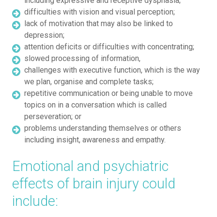
including expressive and receptive dysphasia;
difficulties with vision and visual perception;
lack of motivation that may also be linked to
depression;
attention deficits or difficulties with concentrating;
slowed processing of information,
challenges with executive function, which is the way
we plan, organise and complete tasks;
repetitive communication or being unable to move
topics on in a conversation which is called
perseveration; or
problems understanding themselves or others
including insight, awareness and empathy.
Emotional and psychiatric
effects of brain injury could
include: