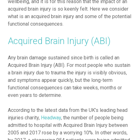
wellbeing, and it is for this reason that the impact of an
acquired brain injury is so keenly felt. Here we consider
what is an acquired brain injury and some of the potential
functional consequences.
Acquired Brain Injury (ABI)
Any brain damage sustained since birth is called an
Acquired Brain Injury (ABI). For most people who sustain
a brain injury due to trauma the injury is visibly obvious,
and symptoms appear quickly, but the long-term
functional consequences can take weeks, months or
even years to determine.
According to the latest data from the UK’s leading head
injuries charity,
Headway
, the number of people being
admitted to hospital with Acquired Brain Injury between
2005 and 2017 rose by a worrying 10%. In other words,