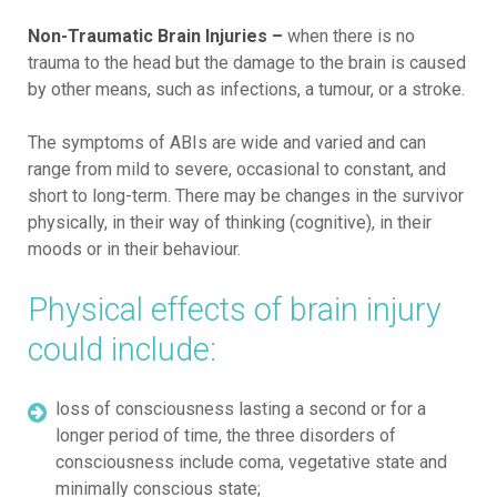
Non-Traumatic Brain Injuries –
when there is no
trauma to the head but the damage to the brain is caused
by other means, such as infections, a tumour, or a stroke.
The symptoms of ABIs are wide and varied and can
range from mild to severe, occasional to constant, and
short to long-term. There may be changes in the survivor
physically, in their way of thinking (cognitive), in their
moods or in their behaviour.
Physical effects of brain injury
could include:
loss of consciousness lasting a second or for a
longer period of time, the three disorders of
consciousness include coma, vegetative state and
minimally conscious state;