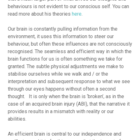
behaviours is not evident to our conscious self. You can
read more about his theories
here
.
Our brain is constantly pulling information from the
environment, it uses this information to steer our
behaviour, but often these influences are not consciously
recognised. The seamless and efficient way in which the
brain functions for us is often something we take for
granted. The subtle physical adjustments we make to
stabilise ourselves while we walk and / or the
interpretation and subsequent response to what we see
through our eyes happens without often a second
thought. It is only when the brain is ‘broken’, as in the
case of an acquired brain injury (ABI), that the narrative it
provides results in a mismatch with reality or our
abilities.
An efficient brain is central to our independence and