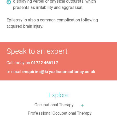
displaying verbal or physical outbursts, which
presents as irritability and aggression.
Epilepsy is also a common complication following
acquired brain injury.
Speak to an expert
Call today on
01722 466117
or email
enquiries@krysalisconsultancy.co.uk
Explore
Occupational Therapy
More about: Occupa
Professional Occupational Therapy