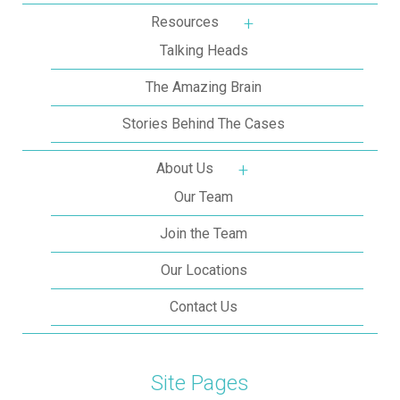
Resources
More about: Resources
Talking Heads
The Amazing Brain
Stories Behind The Cases
About Us
More about: About Us
Our Team
Join the Team
Our Locations
Contact Us
Site Pages