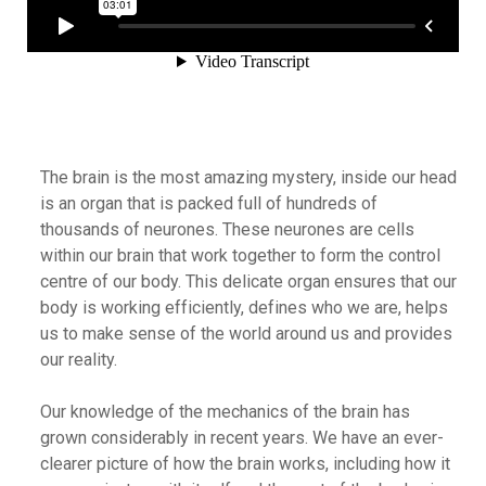
The brain is the most amazing mystery, inside our head
is an organ that is packed full of hundreds of
thousands of neurones. These neurones are cells
within our brain that work together to form the control
centre of our body. This delicate organ ensures that our
body is working efficiently, defines who we are, helps
us to make sense of the world around us and provides
our reality.
Our knowledge of the mechanics of the brain has
grown considerably in recent years. We have an ever-
clearer picture of how the brain works, including how it