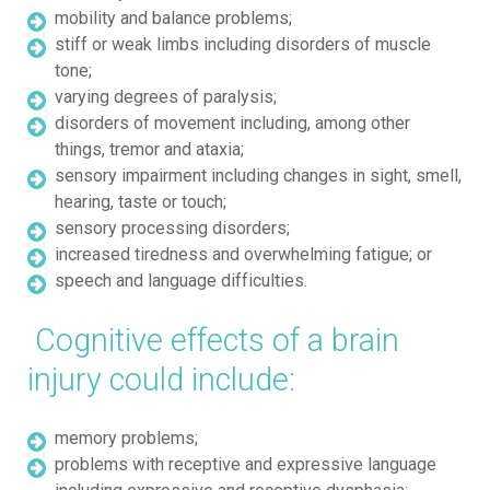
mobility and balance problems;
stiff or weak limbs including disorders of muscle
tone;
varying degrees of paralysis;
disorders of movement including, among other
things, tremor and ataxia;
sensory impairment including changes in sight, smell,
hearing, taste or touch;
sensory processing disorders;
increased tiredness and overwhelming fatigue; or
speech and language difficulties.
Cognitive effects of a brain
injury could include:
memory problems;
problems with receptive and expressive language