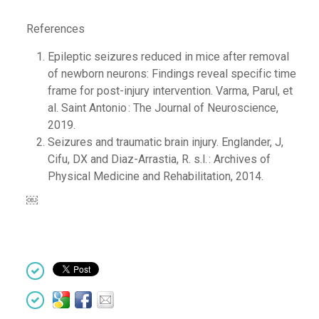
References
Epileptic seizures reduced in mice after removal
of newborn neurons: Findings reveal specific time
frame for post-injury intervention.
Varma, Parul, et
al.
Saint Antonio : The Journal of Neuroscience,
2019.
Seizures and traumatic brain injury.
Englander, J,
Cifu, DX and Diaz-Arrastia, R.
s.l. : Archives of
Physical Medicine and Rehabilitation, 2014.
￼