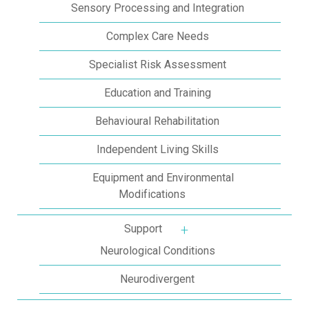
Sensory Processing and Integration
Complex Care Needs
Specialist Risk Assessment
Education and Training
Behavioural Rehabilitation
Independent Living Skills
Equipment and Environmental
Modifications
Support
More about: Support
Neurological Conditions
Neurodivergent