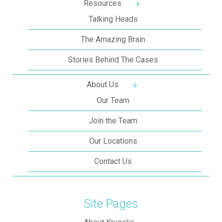
Resources
More about: Resources
Talking Heads
The Amazing Brain
Stories Behind The Cases
About Us
More about: About Us
Our Team
Join the Team
Our Locations
Contact Us
Site Pages