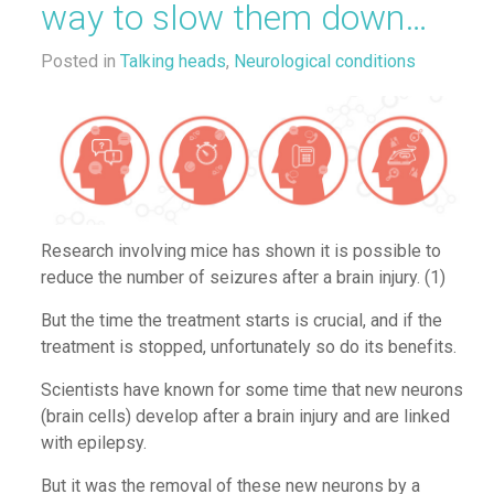
way to slow them down…
Posted in
Talking heads
,
Neurological conditions
Research involving mice
has shown it is possible to
reduce the number of seizures after a brain injury.
(1)
But the tim
e the
treatment
starts is
crucial, and if
the
treatment
is stopped,
unfortunately
so
do
its benefits.
Scientists have known for some time that new
neurons
(
brain cells
)
develop after a brain injury
and
are linked
with epilepsy.
But
it was the removal of these new neurons by a