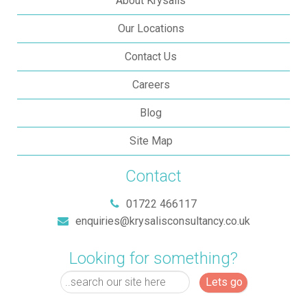
About Krysalis
Our Locations
Contact Us
Careers
Blog
Site Map
Contact
01722 466117
enquiries@krysalisconsultancy.co.uk
Looking for something?
Lets go