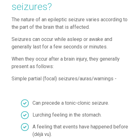
seizures?
The nature of an epileptic seizure varies according to
the part of the brain that is affected.
Seizures can occur while asleep or awake and
generally last for a few seconds or minutes.
W
hen they occur after a
brain injury, t
hey
generally
present as follows:
Simple partial (focal) seizures
/
auras
/warnings
-
Can precede a tonic-
clonic
seizure
.
Lurching feeling in the stomach
.
A feeling that events have happened before
(
déjà vu)
.