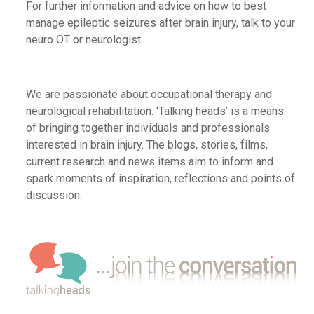
For further
information and
advice
on how to best
manage epileptic seizures after brain injury,
talk to your
neuro OT or neurologist
.
We are passionate about occupational therapy and
neurological rehabilitation. ‘Talking heads’ is a means
of bringing together individuals and professionals
interested in brain injury. The blogs, stories, films,
current research and news items aim to inform and
spark moments of inspiration, reflections and points of
discussion.