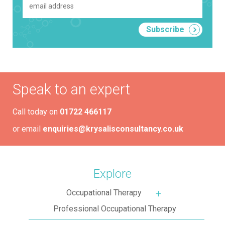
Speak to an expert
Call today on
01722 466117
or email
enquiries@krysalisconsultancy.co.uk
Explore
Occupational Therapy
More about: Occupa
Professional Occupational Therapy