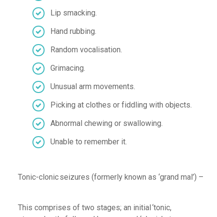
Lip smacking
.
Hand rubbing
.
Random vocalisation
.
Grimacing
.
Unusual arm movements
.
P
icking at clothes or fiddling with objects
.
Abnormal
chewing or swallowing
.
Unable to remember it
.
T
onic-
clonic
seizures
(formerly known as ‘grand mal’) –
This comprises of two stages; an in
itial
‘
tonic
,