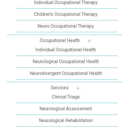
Individual Occupational Therapy
Children's Occupational Therapy
Neuro Occupational Therapy
Occupational Health
More about: Occupat
Individual Occupational Health
Neurological Occupational Health
Neurodivergent Occupational Health
Services
More about: Services
Clinical Triage
Neurological Assessment
Neurological Rehabilitation