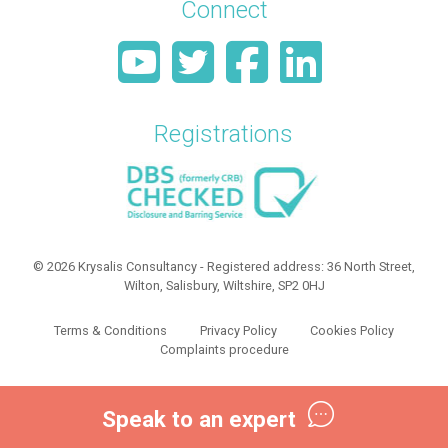
Connect
Registrations
© 2026 Krysalis Consultancy - Registered address: 36 North Street,
Wilton, Salisbury, Wiltshire, SP2 0HJ
Terms & Conditions
Privacy Policy
Cookies Policy
Complaints procedure
Speak to an expert