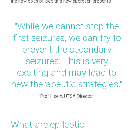
the new possibilities
this new approach presents
.
"While
we cannot stop the
first seizures, we can try to
prevent the secondary
seizures. This is very
exciting and may lead to
new therapeutic strategies."
Prof
Hseih
, UTSA Director.
What are epileptic