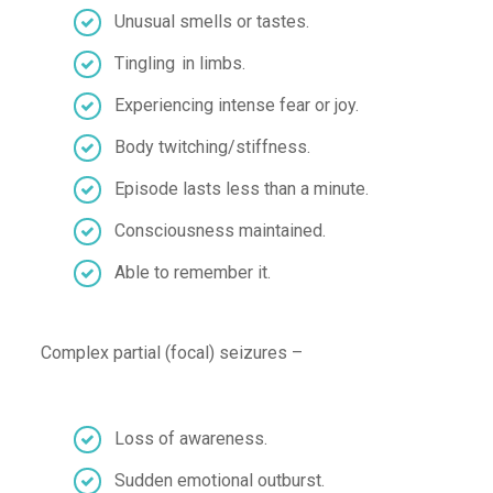
U
nusual smells or tastes
.
T
ingling in
limbs
.
Experiencing
intense fear or joy
.
Body twitching/stiffness
.
Episode lasts
less than a minute
.
Consciousness maintained
.
Able to remember i
t
.
Complex partial (focal) seizures
–
Loss of awareness
.
Sudden emotional outburst
.