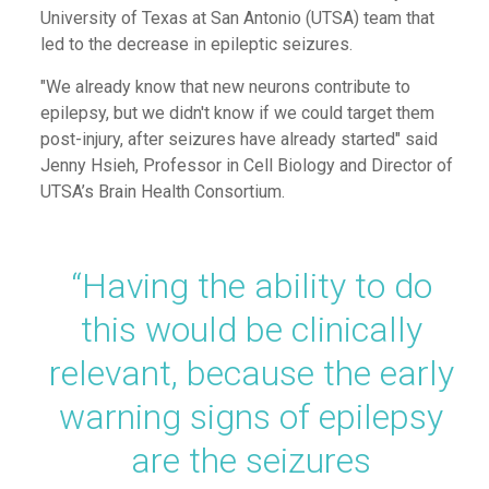
University of Texas at Sa
n
An
tonio
(UTSA) team
that
led to the decrease in
epileptic
seizures.
"We already know that new neurons contribute to
epilepsy, but we didn't know if we could target them
post-injury, after seizures have already started" said
Jenny Hsieh, Professor in Cell Biology and Director of
UTSA’s Brain Health Consortium.
“
Having the ability to do
this would be clinically
relevant, because the early
warning signs of epilepsy
are the seizures