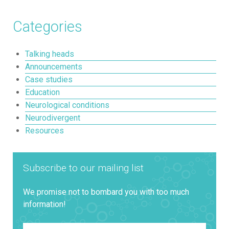
Categories
Talking heads
Announcements
Case studies
Education
Neurological conditions
Neurodivergent
Resources
Subscribe to our mailing list
We promise not to bombard you with too much
information!