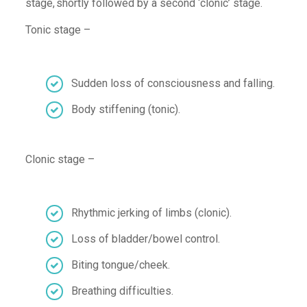
stage, shortly followed by a second
‘
clonic
’
stage
.
Tonic stage –
Sudden l
oss of consciousness
and falling
.
Body stiffening
(tonic)
.
Clonic
stage –
Rhythmic
jerking of
l
imb
s
(
clonic
)
.
Loss of bladder/bowel control
.
Biting tongue/cheek
.
Breathing difficulties
.