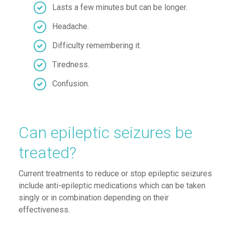
Lasts a few minutes but can be longer
.
Headache
.
Difficulty remembering it
.
Tiredness
.
Confusion
.
Can epileptic seizures be
treated?
Current treatments to reduce or stop epileptic seizures
include anti-epileptic medications which can be taken
singly or in combination depending on their
effectiveness.