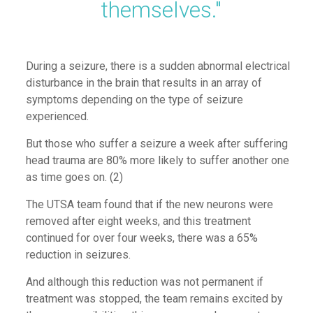
themselves."
During a seizure
,
there is a sudden abnormal electrical
disturbance in the brain that results in
an array of
symptoms
depending on the type of seizure
experienced.
But those who suffer a seizure a week after suffering
head trauma are 80% more likely to suffer another
one
as time goes on.
(2)
The
UTSA team found that if the new neurons were
removed after eight weeks
,
and
this treatment
continued for over four weeks, there was a 65%
reduction in seizures.
And although this reduction was not permanent if
treatment was stopped, the team remains excited by