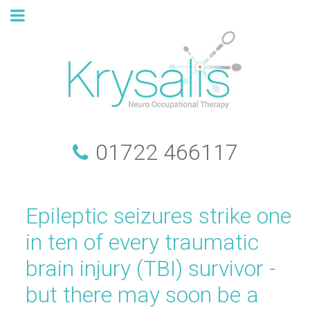
01722 466117
Epileptic seizures strike one
in ten of every traumatic
brain injury (TBI) survivor -
but there may soon be a